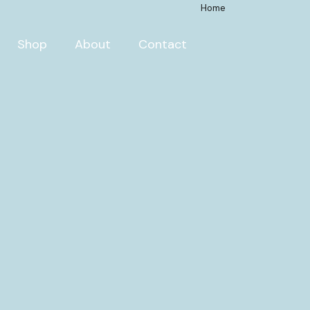
Home
Shop
About
Contact