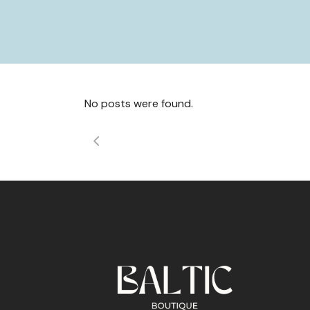
No posts were found.