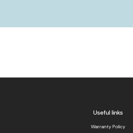
Useful links
Warranty Policy