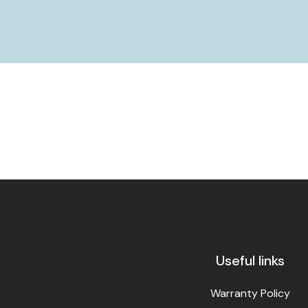
Useful links
Warranty Policy