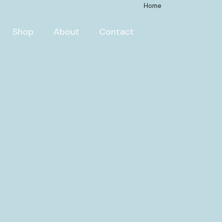
Home
Shop
About
Contact