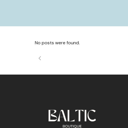
No posts were found.