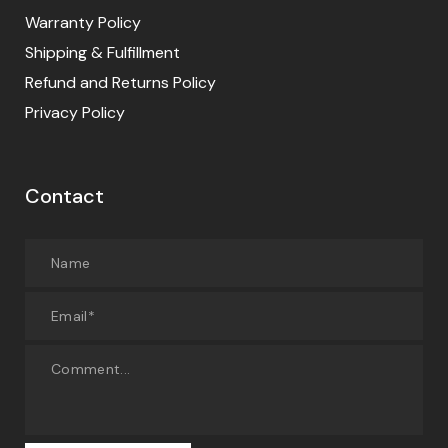
Warranty Policy
Shipping & Fulfillment
Refund and Returns Policy
Privacy Policy
Contact