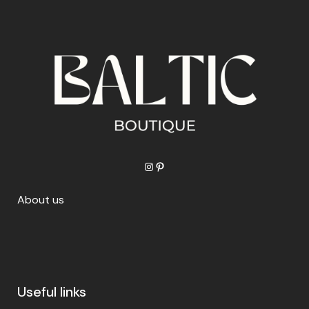
Instagram
Pinterest
About us
Useful links