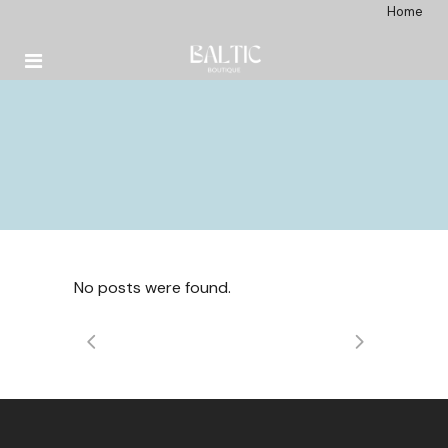
Home
No posts were found.