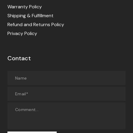
Warranty Policy
Shipping & Fulfillment
Refund and Returns Policy
Privacy Policy
Contact