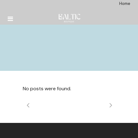
Home
No posts were found.