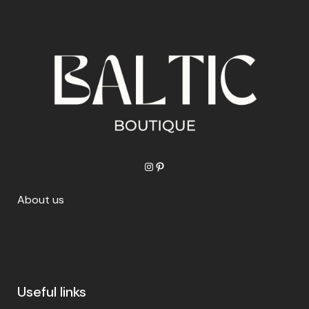
Instagram
Pinterest
About us
Useful links