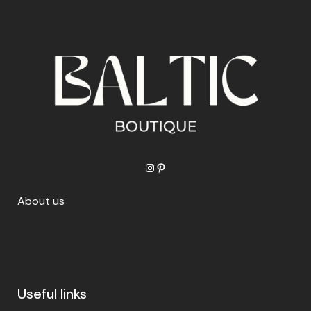
Instagram
Pinterest
About us
Useful links