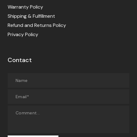
Warranty Policy
Shipping & Fulfillment
Refund and Returns Policy
Privacy Policy
Contact