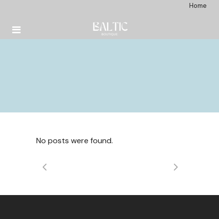
Home
No posts were found.