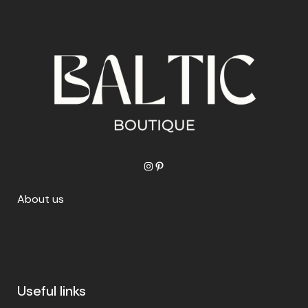
Instagram
Pinterest
About us
Useful links