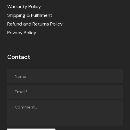
Warranty Policy
Shipping & Fulfillment
Refund and Returns Policy
Privacy Policy
Contact