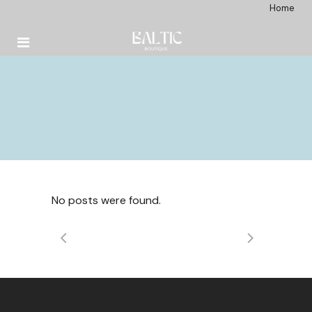
Home
No posts were found.