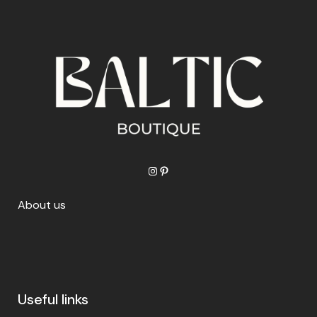
Instagram
Pinterest
About us
Useful links