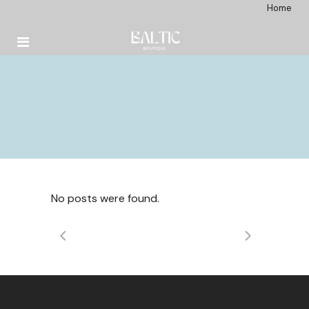
Home
No posts were found.