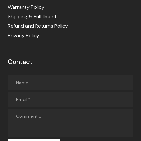
Warranty Policy
Shipping & Fulfillment
Refund and Returns Policy
Privacy Policy
Contact