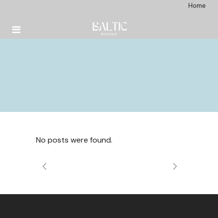
Home
No posts were found.