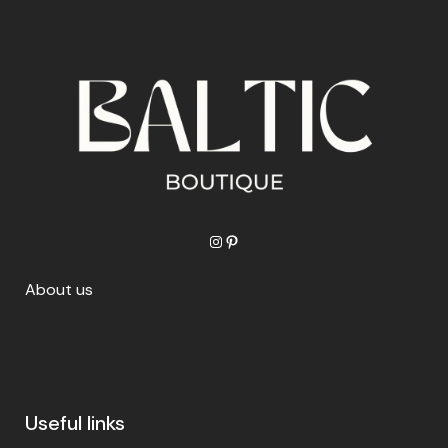
Instagram
Pinterest
About us
Useful links