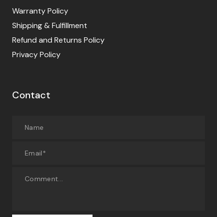
Warranty Policy
Shipping & Fulfillment
Refund and Returns Policy
Privacy Policy
Contact