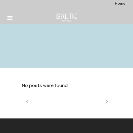
Home
No posts were found.