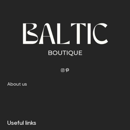
Instagram
Pinterest
About us
Useful links