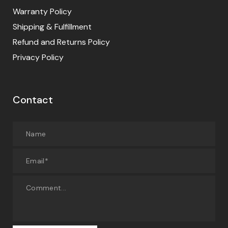
Warranty Policy
Shipping & Fulfillment
Refund and Returns Policy
Privacy Policy
Contact