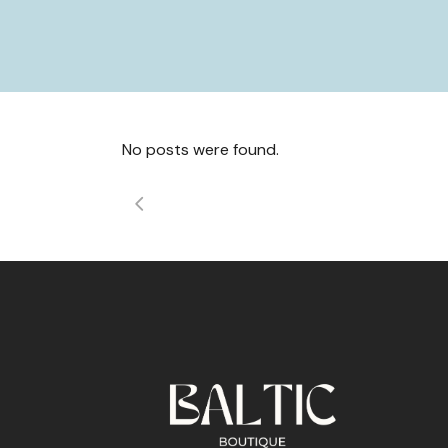
No posts were found.