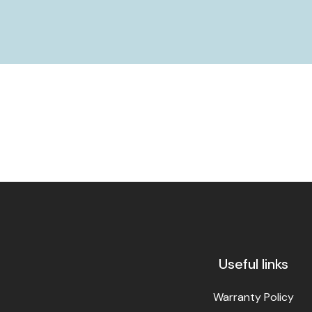
Useful links
Warranty Policy