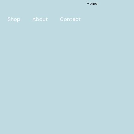
Home
Shop
About
Contact